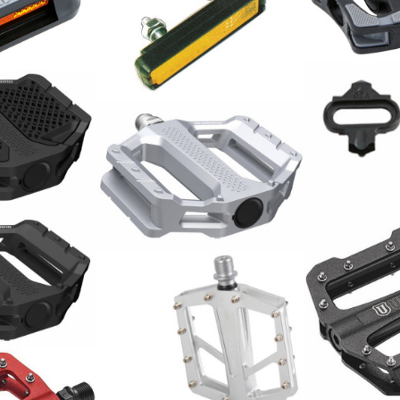
Pedale / Pa
11.00
CHF
Pedalreflektoren
 PD-EF205 /
Schuhplatt
Pedal / Paar
39.90
CHF
Union Pedal
Alu schwarz
95.00
CHF