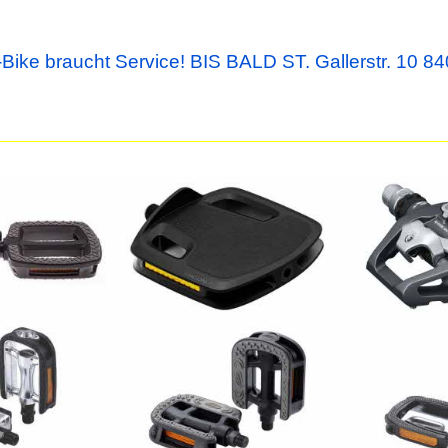
Bike braucht Service! BIS BALD ST. Gallerstr. 10 84
Ergon Pedale PT Large
Shimano Ped
black
Paar
51.00
58.00
CHF
CHF
yRider II
BBB Pedale EasyTrek BPD-
BBB Pedale
26
II BPD-28
12.90
39.90
CHF
CHF