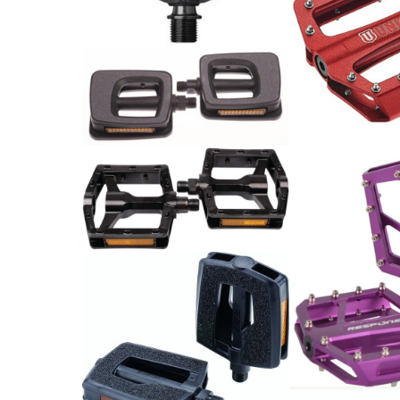
Kunststoff, schwarz
49.90
CHF
Pedale 9/16 Kunststoff
Union Pedale
mit Reflektoren schwarz-
Alu rot
grau
74.00
CHF
19.00
CHF
Pedale MTB
29.90
CHF
Flat Pedal 9/
Sealed bearin
AL6061 24 Pin
94x95mm by R
88.00
PEDAL EASYBASE
CHF
TRECKING SCHWARZ