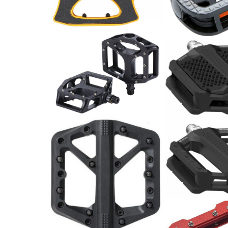
Pedale / Paar
Pedale / Paar
69.00
CHF
11.00
CHF
BBB Pedale MountainHigh
Shimano Pedal
BPD-32
Paar
34.00
CHF
44.90
CHF
Pedal
39.90
CHF
Plattformpedal,