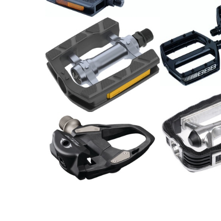
29.00
CHF
MTB Pedale s
79.00
CHF
Pedal Alu, Trekking / Paar
13.90
CHF
Shimano Pedal 105 PD-
Pedale / Paar
R7000 Carbon
19.00
CHF
139.00
CHF