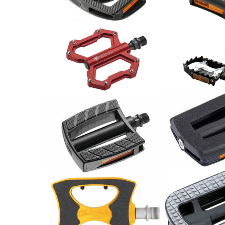
36.00
55.00
CHF
CHF
BBB Pedale M
Union Pedale MTB SP-1210
BPD-15
Alu rot
24.00
CHF
82.00
CHF
Union Pedale MTB SP-2828
Pedale / Paar
Alu schwarz/ Paar
33.00
CHF
44.00
CHF