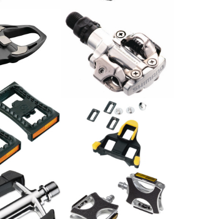
al Ultegra
arbon
Shimano Pedal PD-M520
44.90
CHF
Shimano
lektor SM-
Schuhplattensatz SPD-SL
SM-SH11
24.00
CHF
Pedale / Paar