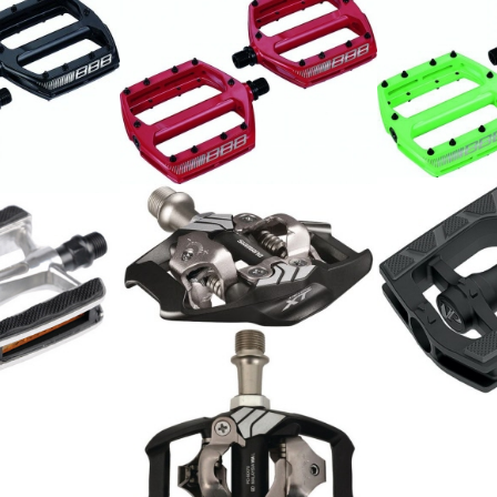
MTB Pedale
MTB Pedale
chwarz
79.00
79.00
CHF
CHF
Shimano Pedal Deore XT
PD-M8020 Trail
126.00
CHF
Pedal Alu, T
11.00
CHF
Shimano Pedal BMX PD-
MX70