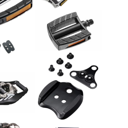
74.00
CHF
Pedale MTB Alu schwarz /
Paar
39.00
CHF
nsatz SPD SM-
al XTR PD-
Shimano Adapter SM-
SH41 für Schuhe mit 3
Schraublöchern
20.00
CHF