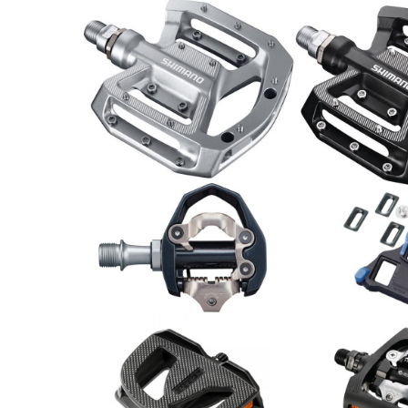
Shimano Pedal PD-GR500
Shimano Peda
75.00
CHF
89.00
CHF
Shimano
Schuhplattens
Shimano Pedal PD-ES600
SM-SH12
79.00
CHF
23.00
CHF
Shimano Pedal
Paar
Pedale EP-1