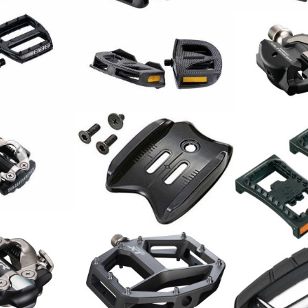
DE MTB ALU
ar
Pedale EP-2
Shimano Ped
59.00
PD-R8000 C
CHF
Shimano Adapter SM-
l PD-M520
Shimano Ref
SH40 SPD für Protektoren
PD22 SPD
18.00
CHF
15.00
CHF
l XTR PD-
Shimano Pedal Deore XT
PD-M8040