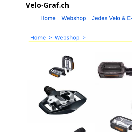
Velo-Graf.ch
Home
Webshop
Jedes Velo & E-
Home
>
Webshop
>
Pedal
Trekking Pedal Alu-
Kunststoff CrMo Achse,
silber-grau, mit
Reflektoren
42.00
CHF
Pedal Paar
19.00
CHF
Shimano Pedal PD-ED500
37.00
BBB Pedale Eas
CHF
BPD-24
24.90
CHF