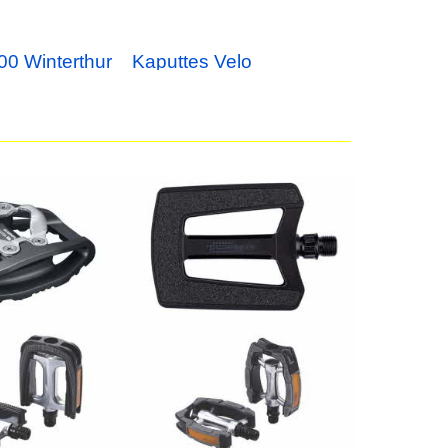
00 Winterthur
Kaputtes Velo
al PD-EH500 /
Pedal Paar
49.00
CHF
 ComfortLight
BBB Pedale ComfortRider
BPD-29
24.90
CHF