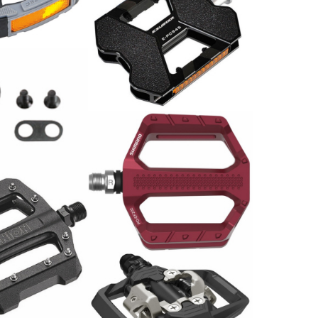
ar
Pedale Paar
59.00
CHF
en WPD 98A
Shimano PD-EF202 Pedal
/Paar
29.00
CHF
e MTB SP-1300
Shimano Pedal PD-ME700