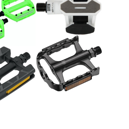
Pedal Kéo Blade Cr 12
weiss
139.00
CHF
Pedale MTB SP-2160 Alu
schwarz
29.00
CHF
rekking / Paar