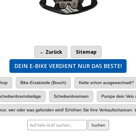
149.00
CHF
← Zurück
Sitemap
DEIN E-BIKE VERDIENT NUR DAS BESTE!
shop
Bike-Ersatzteile (Bosch)
Kette schon ausgewechselt?
cheibenbremsbeläge
Scheibenbremsen
Pumpe dein Velo a
nur, wer oder was gefunden wird! Erhöhen Sie Ihre Verkaufschancen. W
Suchen