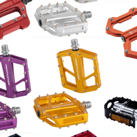
Flat Pedal 9/16 7mm
Sealed bearing, SILVER
AL6061 24 Pin Format:
94x95mm by Response
 MTB SP-1300
88.00
CHF
Union Pedal
Alu orange 
71.00
CHF
Flat Pedal 9/16 7mm
16 7mm
Sealed bearing, GOLD
g, PURPLE
BBB Pedale 
AL6061 24 Pin Format:
 Format:
16
94x95mm by Response
esponse
23.90
88.00
CHF
CHF