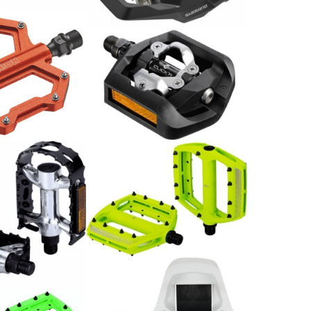
39.00
CHF
e MTB SP-1210
/ Paar
Shimano Pedal PD-T421
52.00
CHF
Flat Pedal CoolRide neon-
gelb, 10 Pins/Seite, CrMo
79.00
CHF
BigFeet BPD-