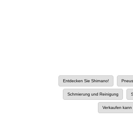
Entdecken Sie Shimano!
Pneu
Schmierung und Reinigung
S
Verkaufen kann 