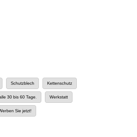
Schutzblech
Kettenschutz
lle 30 bis 60 Tage.
Werkstatt
erben Sie jetzt!