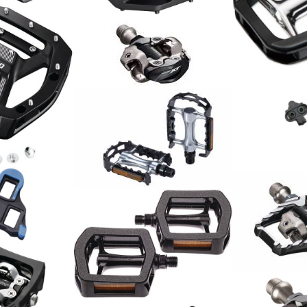
125.00
CHF
Pedalen
Shimano Pedal Deore XT
35.00
CHF
PD-M8100 Race
89.00
CHF
l PD-GR500
Shimano
Schuhplatte
SH51
19.90
Pedal BigFeet BPD-16 2.0
CHF
23.00
CHF
atz SPD-SL
Shimano Ped
M9120 Trail
149.00
CHF
Trekking Pedale Alu
29.00
CHF
 PD-T400 /