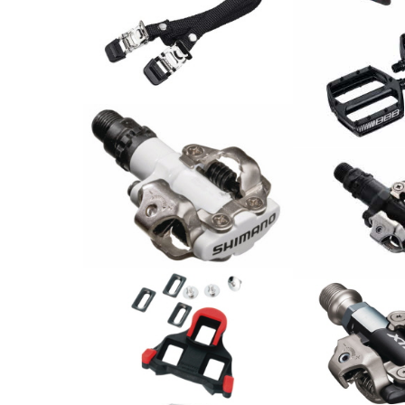
BBB Pedalriemen
Bike&Tight BPD-30 / Paar
6.90
PEDAL COOLRI
CHF
SCHWARZ / Pa
79.00
CHF
Shimano Pedal PD-M520
Shimano Peda
44.90
CHF
42.00
CHF
Shimano
Schuhplattensatz SPD-SL
Shimano Peda
SM-SH10
M9100 Race
24.00
CHF
174.00
CHF