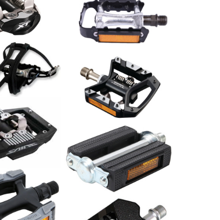
dal Deore XT
ace
Pedale ATB M272DU Alu
schwarz
29.00
CHF
le ATB LU-964
l. Pedalriemen
schwarz
Shimano Pedal Deore XT
PD-T8000 Trekking
109.00
CHF
al Saint PD-
Pedal Classic / Paar
11.00
CHF