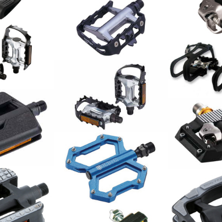
Shimano Pe
PD-M8000 R
116.00
CHF
LU-950 MTB-Pedal
29.00
CHF
Wellgo Peda
ount&Go
9/16 Alu ink
und Haken 
35.00
CHF
PEDAL PAAR
21.00
CHF
Shimano Ped
M821
102.00
CHF
Union Pedale MTB SP-1210
Alu blau / Paar
78.00
CHF